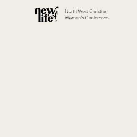
North West Christian
Women's Conference