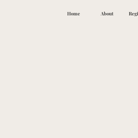
Home
About
Regi