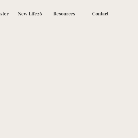
ster
New Life26
Resources
Contact